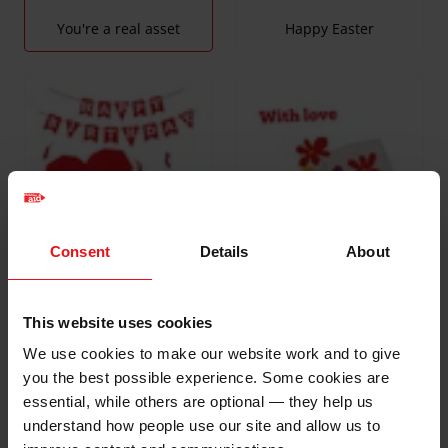
You're a real asset
Happy Easter
Consent
Details
About
This website uses cookies
We use cookies to make our website work and to give
With Love
Happy Birthday
you the best possible experience. Some cookies are
essential, while others are optional — they help us
understand how people use our site and allow us to