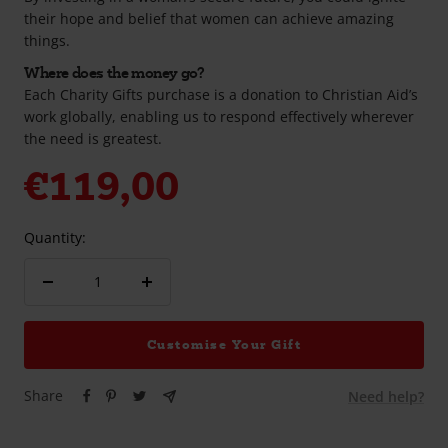
their hope and belief that women can achieve amazing
things.
Where does the money go?
Each Charity Gifts purchase is a donation to Christian Aid’s
work globally, enabling us to respond effectively wherever
the need is greatest.
Sale
€119,00
price
Quantity:
Decrease
Increase
quantity
quantity
Customise Your Gift
Share
Need help?