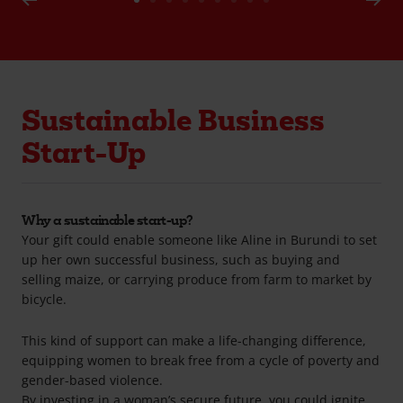
Go
Go
Go
Go
Go
Go
Go
Go
Go
to
to
to
to
to
to
to
to
to
slide
slide
slide
slide
slide
slide
slide
slide
slide
1
2
3
4
5
6
7
8
9
Sustainable Business
Start-Up
Why a sustainable start-up?
Your gift could enable someone like Aline in Burundi to set
up her own successful business, such as buying and
selling maize, or carrying produce from farm to market by
bicycle.
This kind of support can make a life-changing difference,
equipping women to break free from a cycle of poverty and
gender-based violence.
By investing in a woman’s secure future, you could ignite