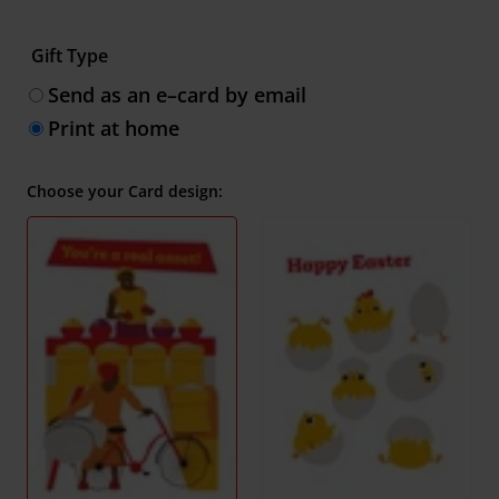
Gift Type
Send as an e–card by email
Print at home
Choose your Card design: