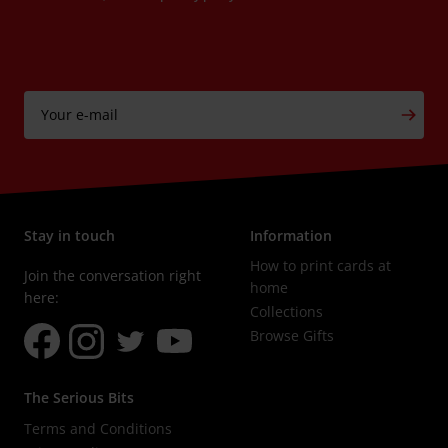
Your e-mail
Subs
Stay in touch
Information
How to print cards at
Join the conversation right
home
here:
Collections
Browse Gifts
The Serious Bits
Terms and Conditions