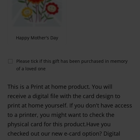
Happy Mother's Day
Please tick if this gift has been purchased in memory
of a loved one
This is a Print at home product. You will
receive a digital file with the card design to
print at home yourself. If you don't have access
to a printer, you might want to check the
physical card for this product.Have you
checked out our new e-card option? Digital