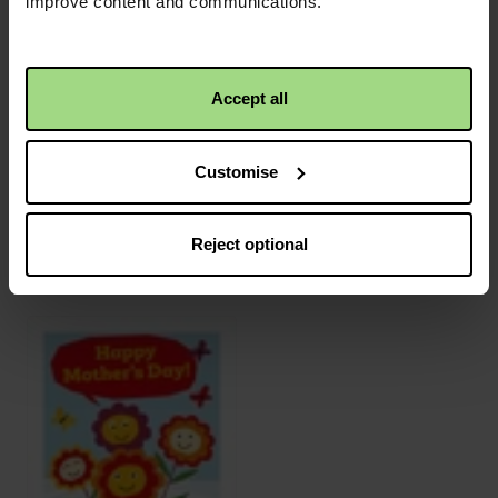
improve content and communications.
Accept all
Customise
Reject optional
Congratulations
Merry Christmas