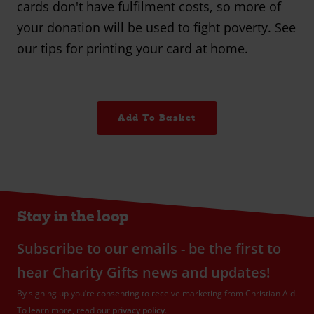
cards don't have fulfilment costs, so more of
your donation will be used to fight poverty. See
our tips for printing your card at home.
Add To Basket
Stay in the loop
Subscribe to our emails - be the first to
hear Charity Gifts news and updates!
By signing up you’re consenting to receive marketing from Christian Aid.
To learn more, read our
privacy policy
.