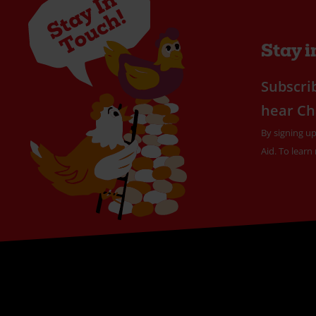
Stay i
Subscrib
hear Ch
By signing up
Aid. To learn