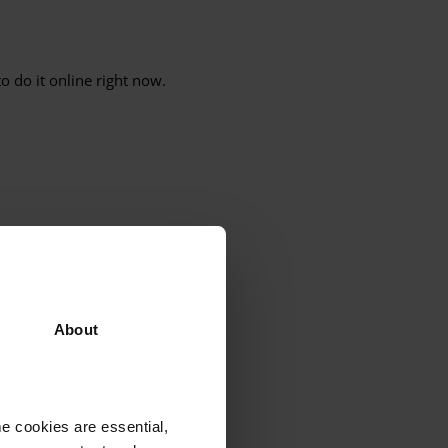
o do it online right now.
 people, churches and local
quality, justice and love
. Every
About
e cookies are essential,
e Middle East, Latin America