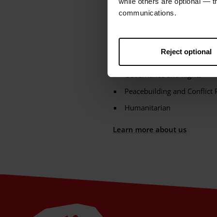
while others are optional — 
and the Caribbean. They represe
communications.
poverty and injustice. These ar
Climate Adaptation and Resi
Reject optional
Gender Justice
Governance and Rights
Peacebuilding and Conflict 
Humanitarian
Learn more about us