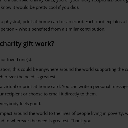
 know it would be pretty cool if you did).
 a physical, print-at-home card or an ecard. Each card explains a b
 person – who's benefited from a similar contribution.
harity gift work?
our loved one(s).
nation; this could be anywhere around the world supporting the
wherever the need is greatest.
 a virtual or print-at-home card. You can write a personal message i
r recipient or choose to email it directly to them.
everybody feels good.
impact around the world to the lives of people living in poverty, wi
d to wherever the need is greatest. Thank you.