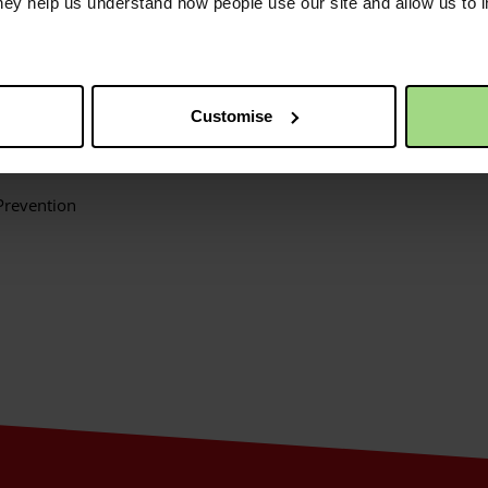
they help us understand how people use our site and allow us to
nt that areas the Christian Aid feels best equipped to tackle in th
e:
lience
Customise
Prevention