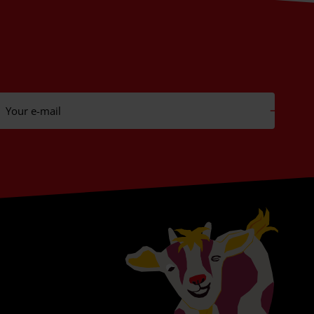
Your e-mail
Subs