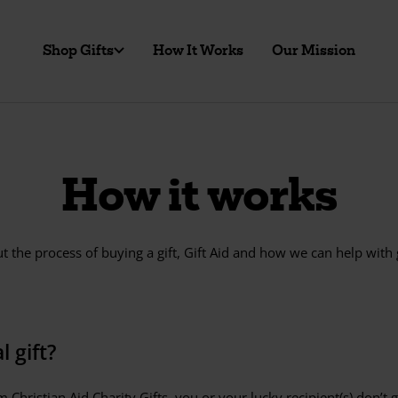
Shop Gifts
How It Works
Our Mission
How it works
 the process of buying a gift, Gift Aid and how we can help with
 gift?
 Christian Aid Charity Gifts, you or your lucky recipient(s) don’t 