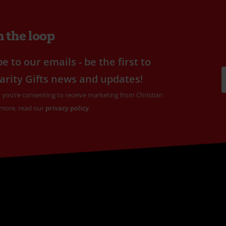
n the loop
e to our emails - be the first to
arity Gifts news and updates!
 you’re consenting to receive marketing from Christian
 more, read our
privacy policy
.