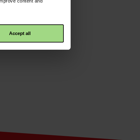
 improve content and
e overall mission to eliminate
Accept all