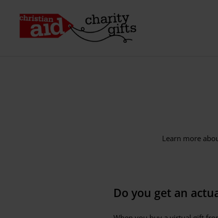
Skip
to
Christian
content
Aid
Charity
Gifts
(IE)
Learn more about
Do you get an actual
When you buy a virtual gift from