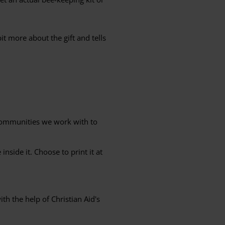
it more about the gift and tells
 communities we work with to
nside it. Choose to print it at
th the help of Christian Aid's