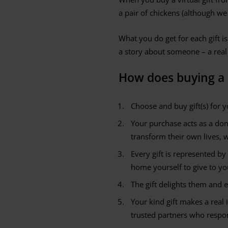
a pair of chickens (although we
What you do get for each gift is
a story about someone – a real
How does buying a c
Choose and buy gift(s) for y
Your purchase acts as a do
transform their own lives, 
Every gift is represented by
home yourself to give to you
The gift delights them and 
Your kind gift makes a real 
trusted partners who respon