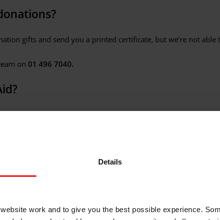
donations?
tion gifts and send you a printed certificate, but we’re not able t
 team on
01 496 7040.
Aid?
rthern Ireland and Ireland based charity and a global movement of
peacemakers, the mighty of heart. Our core values are
dignity, e
Details
k.
of Christian Aid’s work?
ebsite work and to give you the best possible experience. Som
, which serve programmes and projects across Asia, Africa and th