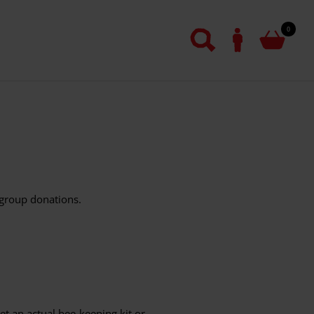
0
 group donations.
get an actual bee-keeping kit or